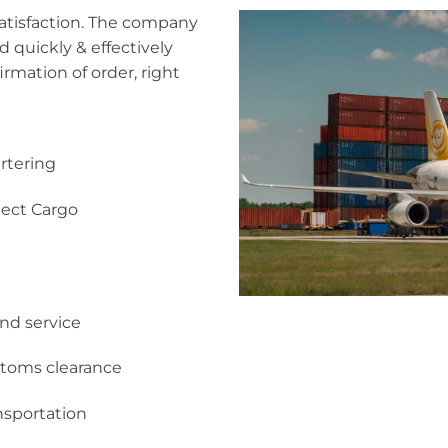
satisfaction. The company
d quickly & effectively
irmation of order, right
rtering
ject Cargo
and service
toms clearance
nsportation