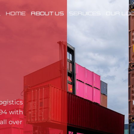
HOME
ABOUT US
SERVICES
OUR LOC
ogistics
994 with
all over