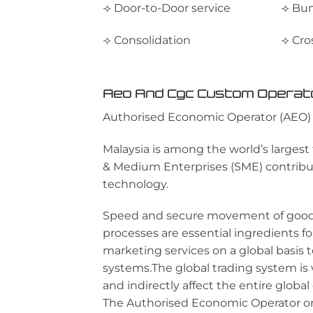
⟢ Door-to-Door service
⟢ Bun
⟢ Consolidation
⟢ Cro
Aeo And Cgc Custom Operat
Authorised Economic Operator (AEO)
Malaysia is among the world’s largest
& Medium Enterprises (SME) contributi
technology.
Speed and secure movement of goods
processes are essential ingredients f
marketing services on a global basis
systems.The global trading system is 
and indirectly affect the entire globa
The Authorised Economic Operator or