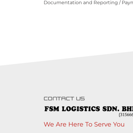
Documentation and Reporting / Paym
CONTACT US
We Are Here To Serve You