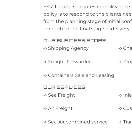
FSM Logistics ensures reliability and 
policy is to respond to the clients nee
from the planning stage of initial conf
through to the final stage of delivery
OUR BUSINESS SCOPE
⟢ Shipping Agency
⟢ Cha
⟢ Freight Forwarder
⟢ Pro
⟢ Containers Sale and Leasing
OUR SERVICES
⟢ Sea Freight
⟢ Inl
⟢ Air Freight
⟢ Cus
⟢ Sea-Air combined service
⟢ Tra