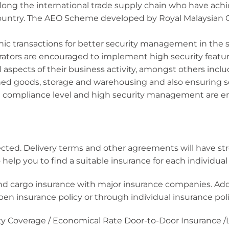
ong the international trade supply chain who have achi
ountry. The AEO Scheme developed by Royal Malaysian
ic transactions for better security management in the 
rators are encouraged to implement high security featur
 aspects of their business activity, amongst others inclu
hed goods, storage and warehousing and also ensuring 
 compliance level and high security management are en
lected. Delivery terms and other agreements will have s
 help you to find a suitable insurance for each individu
 and cargo insurance with major insurance companies. Ad
 insurance policy or through individual insurance polici
ility Coverage / Economical Rate Door-to-Door Insurance 