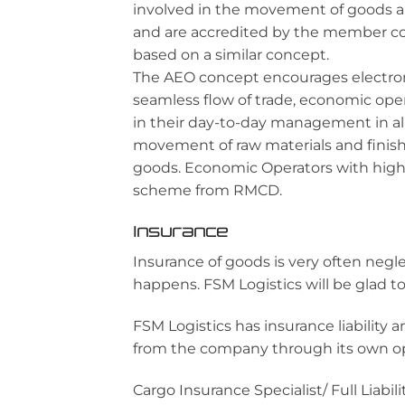
involved in the movement of goods al
and are accredited by the member c
based on a similar concept.
The AEO concept encourages electron
seamless flow of trade, economic ope
in their day-to-day management in all
movement of raw materials and finis
goods. Economic Operators with high
scheme from RMCD.
Insurance
Insurance of goods is very often neg
happens. FSM Logistics will be glad to
FSM Logistics has insurance liability
from the company through its own open
Cargo Insurance Specialist/ Full Liab