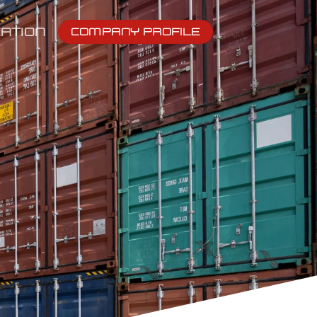
ATION
COMPANY PROFILE