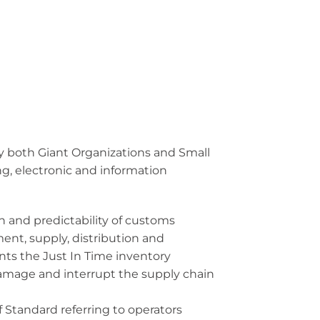
by both Giant Organizations and Small
g, electronic and information
and predictability of customs
ent, supply, distribution and
nts the Just In Time inventory
 damage and interrupt the supply chain
Standard referring to operators