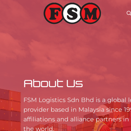
Skip
to
content
About Us
FSM Logistics Sdn Bhd is a global l
provider based in Malaysia since 1
affiliations and alliance partners in 
the world.