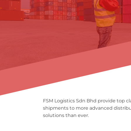
FSM Logistics Sdn Bhd provide top clas
shipments to more advanced distributi
solutions than ever.