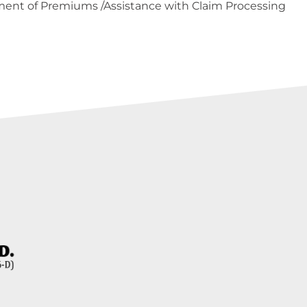
ent of Premiums /Assistance with Claim Processing