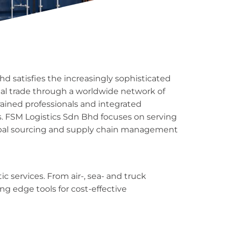
d satisfies the increasingly sophisticated
nal trade through a worldwide network of
rained professionals and integrated
. FSM Logistics Sdn Bhd focuses on serving
bal sourcing and supply chain management
ic services. From air-, sea- and truck
ng edge tools for cost-effective