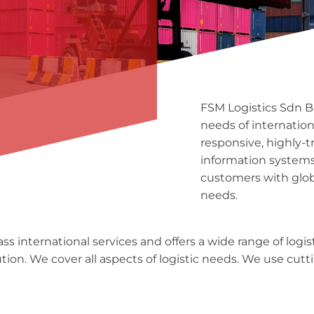
FSM Logistics Sdn Bh
needs of internatio
responsive, highly-t
information systems
customers with glo
needs.
s international services and offers a wide range of logist
on. We cover all aspects of logistic needs. We use cutti