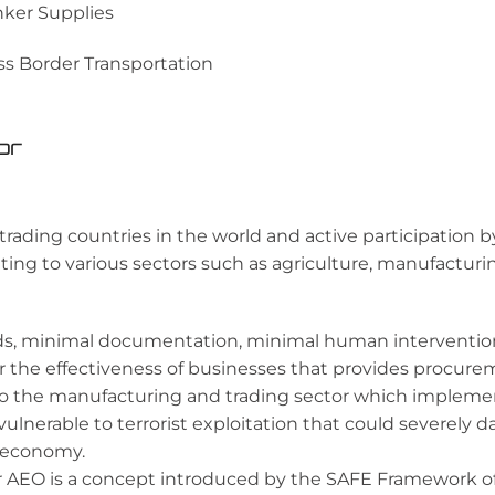
ker Supplies
ss Border Transportation
or
 trading countries in the world and active participation 
ng to various sectors such as agriculture, manufacturin
, minimal documentation, minimal human intervention 
or the effectiveness of businesses that provides procurem
 to the manufacturing and trading sector which impleme
vulnerable to terrorist exploitation that could severely
l economy.
 AEO is a concept introduced by the SAFE Framework of 