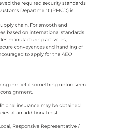
eved the required security standards
 Customs Department (RMCD) is
supply chain. For smooth and
es based on international standards
des manufacturing activities,
secure conveyances and handling of
couraged to apply for the AEO
trong impact if something unforeseen
al consignment.
ditional insurance may be obtained
es at an additional cost.
/Local, Responsive Representative /